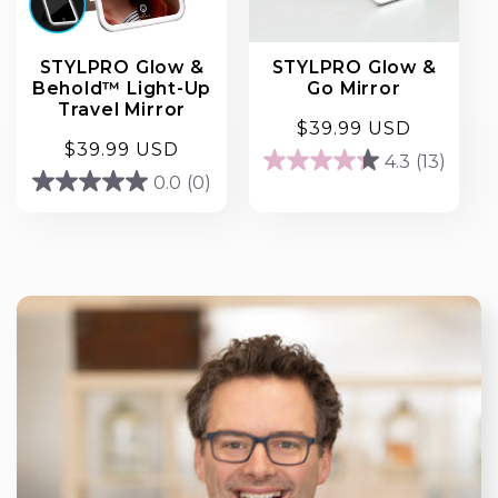
STYLPRO Glow &
STYLPRO Glow &
Behold™ Light-Up
Go Mirror
Travel Mirror
Regular
$39.99 USD
Regular
$39.99 USD
price
4.3
(13)
4.3
price
0.0
(0)
0.0
out
out
of
of
5
5
stars.
stars.
13
reviews