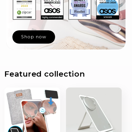
Shop now
Featured collection