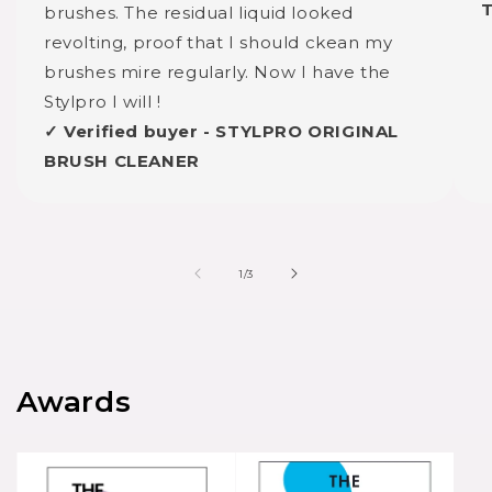
brushes. The residual liquid looked
revolting, proof that I should ckean my
brushes mire regularly. Now I have the
Stylpro I will !
✓ Verified buyer - STYLPRO ORIGINAL
BRUSH CLEANER
of
1
/
3
Awards