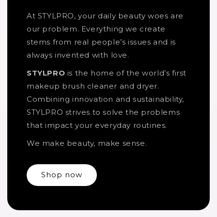
At STYLPRO, your daily beauty woes are
our problem. Everything we create
stems from real people’s issues and is
always invented with love.
STYLPRO
is the home of the world’s first
makeup brush cleaner and dryer.
Combining innovation and sustainability,
STYLPRO strives to solve the problems
that impact your everyday routines.
We make beauty, make sense.
Shop now