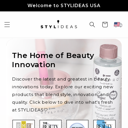
Skip to
Welcome to STYLIDEAS USA
content
Cart
The Home of Beauty
Innovation
Discover the latest and greatest in beauty
innovations today. Explore our exciting new
products that blend style, innovation, and
quality. Click below to dive into what's fresh
at STYLIDEAS🤍