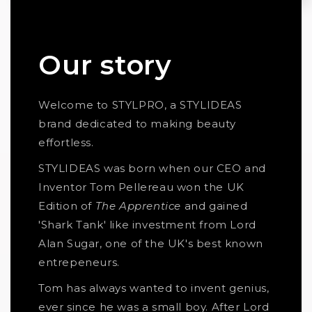
Our story
Welcome to STYLPRO, a STYLIDEAS
brand dedicated to making beauty
effortless.
STYLIDEAS was born when our CEO and
Inventor Tom Pellereau won the UK
Edition of
The Apprentice
and gained
'Shark Tank' like investment from Lord
Alan Sugar, one of the UK's best known
entrepeneurs.
Tom has always wanted to invent genius,
ever since he was a small boy. After Lord