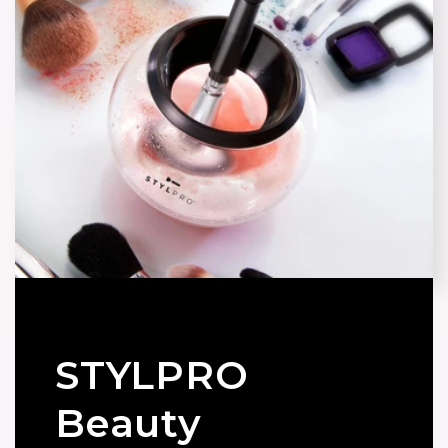
STYLPRO
Beauty