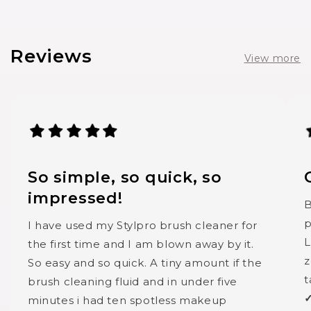
Reviews
View more
So simple, so quick, so
impressed!
B
p
I have used my Stylpro brush cleaner for
L
the first time and I am blown away by it.
z
So easy and so quick. A tiny amount if the
t
brush cleaning fluid and in under five
✓
minutes i had ten spotless makeup