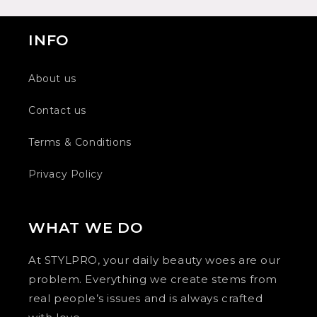
INFO
About us
Contact us
Terms & Conditions
Privacy Policy
WHAT WE DO
At STYLPRO, your daily beauty woes are our
problem. Everything we create stems from
real people’s issues and is always crafted