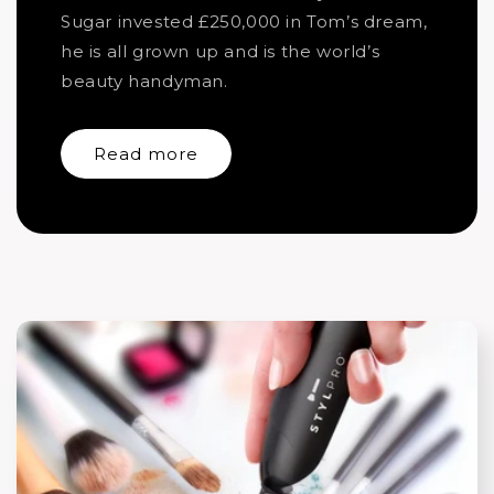
Sugar invested £250,000 in Tom’s dream,
he is all grown up and is the world’s
beauty handyman.
Read more