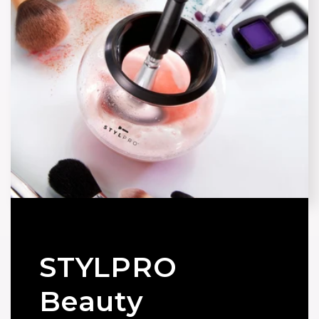
STYLPRO
Beauty