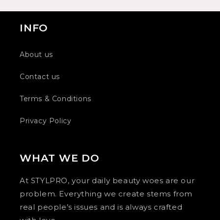
INFO
About us
Contact us
Terms & Conditions
Privacy Policy
WHAT WE DO
At STYLPRO, your daily beauty woes are our
problem. Everything we create stems from
real people’s issues and is always crafted