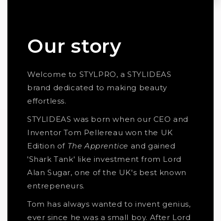
Our story
Welcome to STYLPRO, a STYLIDEAS
brand dedicated to making beauty
effortless.
STYLIDEAS was born when our CEO and
Inventor Tom Pellereau won the UK
Edition of
The Apprentice
and gained
'Shark Tank' like investment from Lord
Alan Sugar, one of the UK's best known
entrepeneurs.
Tom has always wanted to invent genius,
ever since he was a small boy. After Lord