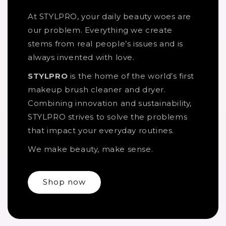
At STYLPRO, your daily beauty woes are
our problem. Everything we create
stems from real people’s issues and is
always invented with love.
STYLPRO
is the home of the world’s first
makeup brush cleaner and dryer.
Combining innovation and sustainability,
STYLPRO strives to solve the problems
that impact your everyday routines.
We make beauty, make sense.
Shop now