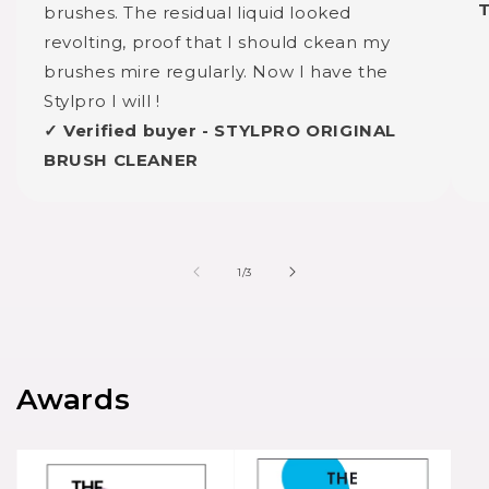
brushes. The residual liquid looked
revolting, proof that I should ckean my
brushes mire regularly. Now I have the
Stylpro I will !
✓ Verified buyer - STYLPRO ORIGINAL
BRUSH CLEANER
of
1
/
3
Awards