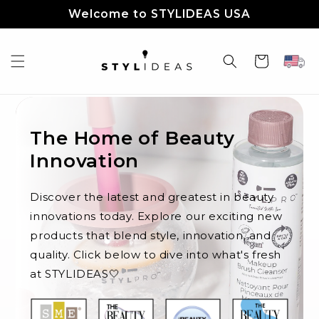
Skip to
Welcome to STYLIDEAS USA
content
Cart
The Home of Beauty
Innovation
Discover the latest and greatest in beauty
innovations today. Explore our exciting new
products that blend style, innovation, and
quality. Click below to dive into what's fresh
at STYLIDEAS🤍