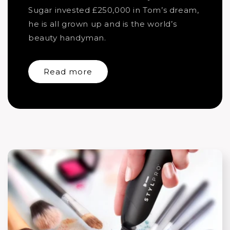
Sugar invested £250,000 in Tom’s dream,
he is all grown up and is the world’s
beauty handyman.
Read more