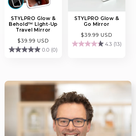
STYLPRO Glow &
STYLPRO Glow &
Behold™ Light-Up
Go Mirror
Travel Mirror
Regular
$39.99 USD
Regular
$39.99 USD
price
4.3
(13)
4.3
price
0.0
(0)
0.0
out
out
of
of
5
5
stars.
stars.
13
reviews