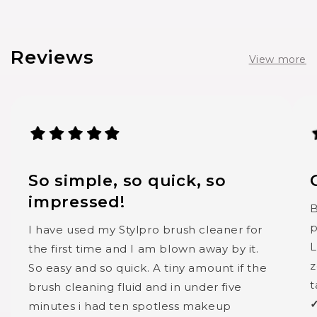
Reviews
View more
So simple, so quick, so
impressed!
B
p
I have used my Stylpro brush cleaner for
L
the first time and I am blown away by it.
z
So easy and so quick. A tiny amount if the
t
brush cleaning fluid and in under five
✓
minutes i had ten spotless makeup