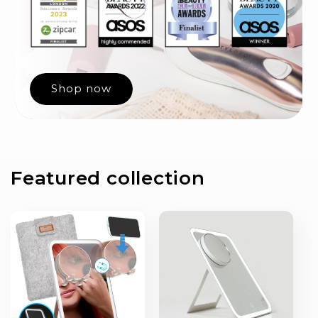
Shop now
Featured collection