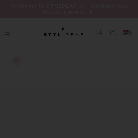
Skip to
Welcome to STYLIDEAS UK - we hope you
content
love our new look!
Cart
Skip to
product
information