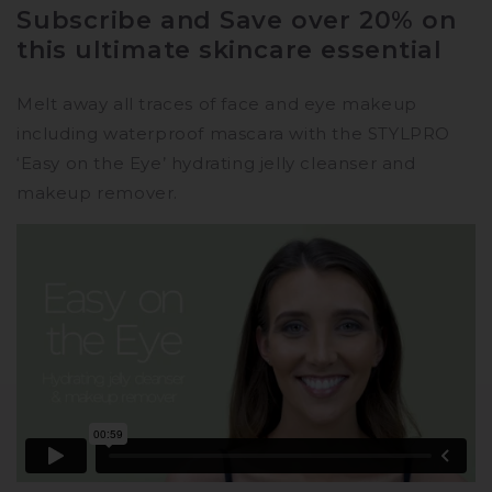
Subscription
Subscription
Subscribe and Save over 20% on
-
-
this ultimate skincare essential
Double
Double
Pack
Pack
Melt away all traces of face and eye makeup
including waterproof mascara with the STYLPRO
‘Easy on the Eye’ hydrating jelly cleanser and
makeup remover.