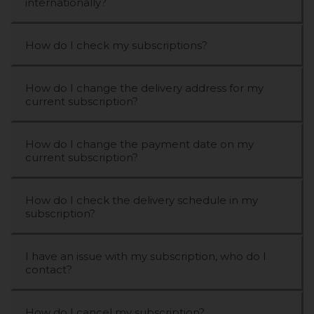
internationally?
How do I check my subscriptions?
How do I change the delivery address for my
current subscription?
How do I change the payment date on my
current subscription?
How do I check the delivery schedule in my
subscription?
I have an issue with my subscription, who do I
contact?
How do I cancel my subscription?