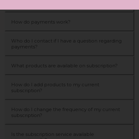
What is a STYLPRO subscription?
How do payments work?
Who do I contact if I have a question regarding
payments?
What products are available on subscription?
How do I add products to my current
subscription?
How do I change the frequency of my current
subscription?
Is the subscription service available