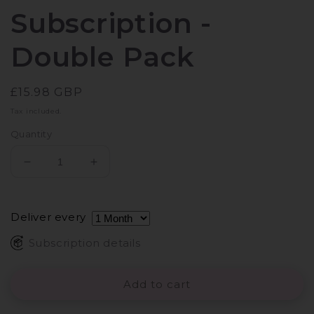
Subscription -
Double Pack
Regular
£15.98 GBP
price
Tax included.
Quantity
Decrease
Increase
quantity
quantity
for
for
STYLPRO
STYLPRO
Deliver every
Easy
Easy
on
on
Subscription details
the
the
Eye
Eye
Add to cart
Makeup
Makeup
Remover
Remover