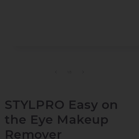
Open
media
1
in
modal
of
1
/
3
STYLPRO Easy on
the Eye Makeup
Remover