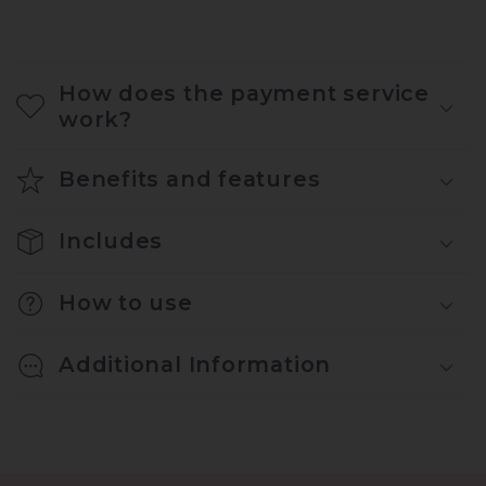
How does the payment service
work?
Benefits and features
Includes
How to use
Additional Information