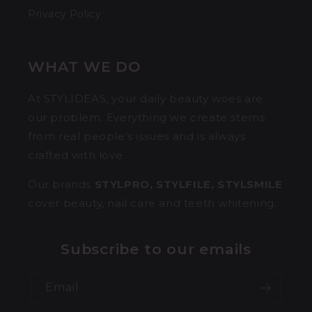
Privacy Policy
WHAT WE DO
At STYLIDEAS, your daily beauty woes are
our problem. Everything we create stems
from real people’s issues and is always
crafted with love.
Our brands
STYLPRO, STYLFILE, STYLSMILE
cover beauty, nail care and teeth whitening.
Subscribe to our emails
Email