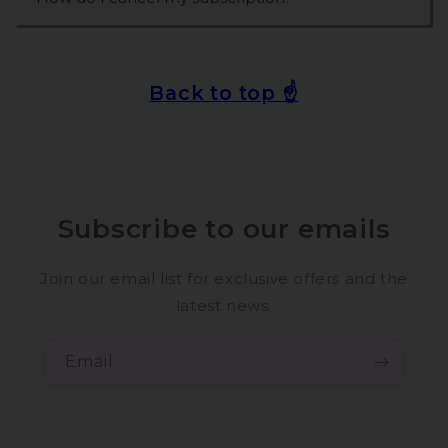
Back to top ☝️
Subscribe to our emails
Join our email list for exclusive offers and the
latest news.
Email