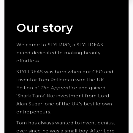
Our story
Welcome to STYLPRO, a STYLIDEAS
brand dedicated to making beauty
effortless.
STYLIDEAS was born when our CEO and
Inventor Tom Pellereau won the UK
Edition of
The Apprentice
and gained
'Shark Tank' like investment from Lord
Alan Sugar, one of the UK's best known
entrepeneurs.
Tom has always wanted to invent genius,
ever since he was a small boy. After Lord