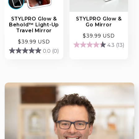
STYLPRO Glow &
STYLPRO Glow &
Behold™ Light-Up
Go Mirror
Travel Mirror
Regular
$39.99 USD
Regular
$39.99 USD
price
4.3
(13)
4.3
price
0.0
(0)
0.0
out
out
of
of
5
5
stars.
stars.
13
reviews