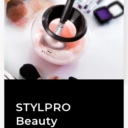
STYLPRO
Beauty