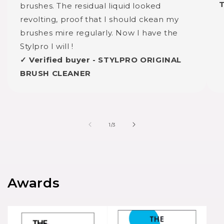
brushes. The residual liquid looked
revolting, proof that I should ckean my
brushes mire regularly. Now I have the
Stylpro I will !
✓ Verified buyer - STYLPRO ORIGINAL
BRUSH CLEANER
of
1
/
3
Awards