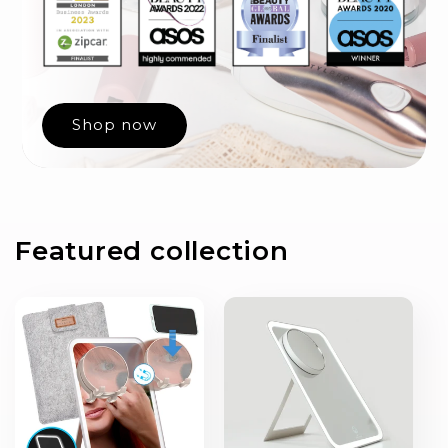
Shop now
Featured collection