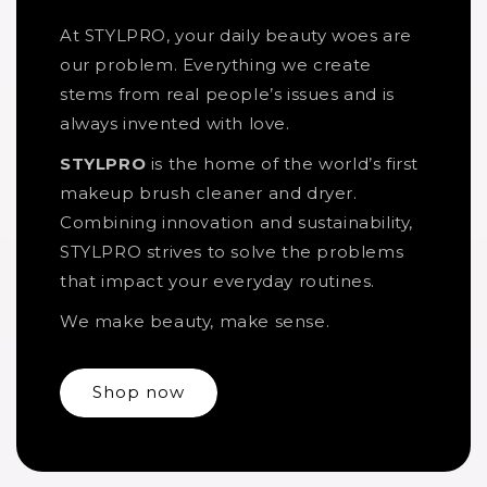
At STYLPRO, your daily beauty woes are
our problem. Everything we create
stems from real people’s issues and is
always invented with love.
STYLPRO
is the home of the world’s first
makeup brush cleaner and dryer.
Combining innovation and sustainability,
STYLPRO strives to solve the problems
that impact your everyday routines.
We make beauty, make sense.
Shop now