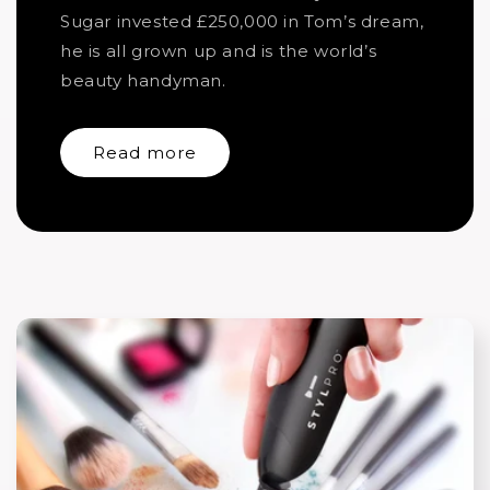
Sugar invested £250,000 in Tom’s dream,
he is all grown up and is the world’s
beauty handyman.
Read more