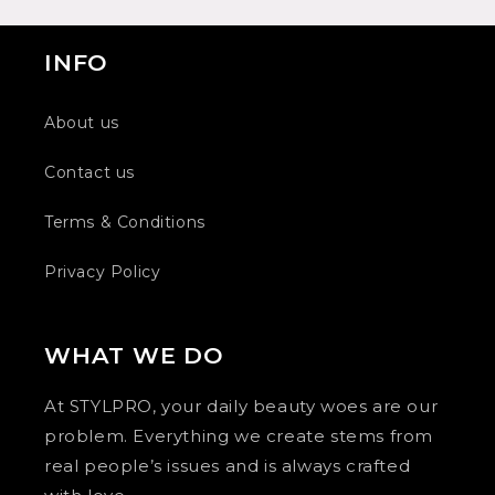
INFO
About us
Contact us
Terms & Conditions
Privacy Policy
WHAT WE DO
At STYLPRO, your daily beauty woes are our
problem. Everything we create stems from
real people’s issues and is always crafted