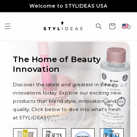
Skip to
Welcome to STYLIDEAS USA
content
Cart
The Home of Beauty
Innovation
Discover the latest and greatest in beauty
innovations today. Explore our exciting new
products that blend style, innovation, and
quality. Click below to dive into what's fresh
at STYLIDEAS🤍