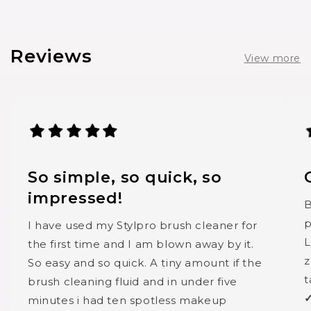
Reviews
View more
So simple, so quick, so
impressed!
B
p
I have used my Stylpro brush cleaner for
L
the first time and I am blown away by it.
z
So easy and so quick. A tiny amount if the
t
brush cleaning fluid and in under five
✓
minutes i had ten spotless makeup