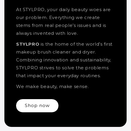
At STYLPRO, your daily beauty woes are
our problem. Everything we create
stems from real people’s issues and is
always invented with love.
STYLPRO
is the home of the world’s first
makeup brush cleaner and dryer.
Combining innovation and sustainability,
STYLPRO strives to solve the problems
that impact your everyday routines.
We make beauty, make sense.
Shop now