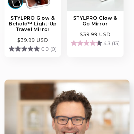
STYLPRO Glow &
STYLPRO Glow &
Behold™ Light-Up
Go Mirror
Travel Mirror
Regular
$39.99 USD
Regular
$39.99 USD
price
4.3
(13)
4.3
price
0.0
(0)
0.0
out
out
of
of
5
5
stars.
stars.
13
reviews