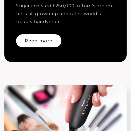
Sugar invested £250,000 in Tom’s dream,
he is all grown up and is the world’s
beauty handyman.
Read more