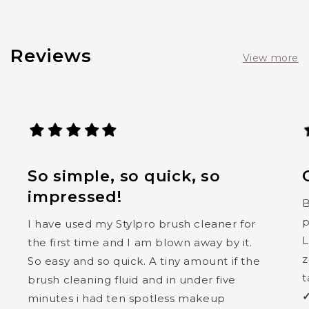
Reviews
View more
So simple, so quick, so
impressed!
B
p
I have used my Stylpro brush cleaner for
L
the first time and I am blown away by it.
z
So easy and so quick. A tiny amount if the
t
brush cleaning fluid and in under five
✓
minutes i had ten spotless makeup