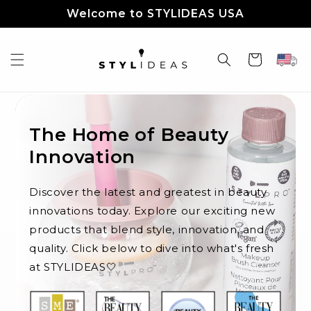
Skip to
Welcome to STYLIDEAS USA
content
Cart
The Home of Beauty
Innovation
Discover the latest and greatest in beauty
innovations today. Explore our exciting new
products that blend style, innovation, and
quality. Click below to dive into what's fresh
at STYLIDEAS🤍