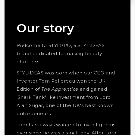
Our story
Welcome to STYLPRO, a STYLIDEAS
brand dedicated to making beauty
effortless.
STYLIDEAS was born when our CEO and
Inventor Tom Pellereau won the UK
Edition of
The Apprentice
and gained
'Shark Tank' like investment from Lord
Alan Sugar, one of the UK's best known
entrepeneurs.
Tom has always wanted to invent genius,
ever since he was a small boy. After Lord