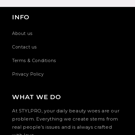
INFO
About us
Contact us
Terms & Conditions
Privacy Policy
WHAT WE DO
At STYLPRO, your daily beauty woes are our
problem. Everything we create stems from
real people’s issues and is always crafted