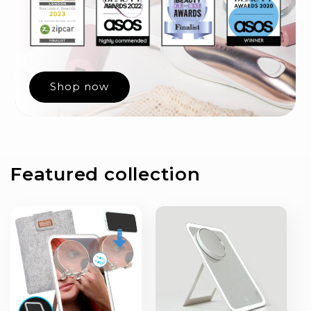
Shop now
Featured collection