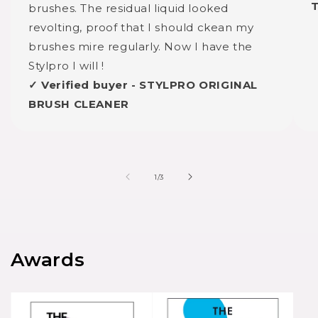
brushes. The residual liquid looked
revolting, proof that I should ckean my
brushes mire regularly. Now I have the
Stylpro I will !
✓ Verified buyer - STYLPRO ORIGINAL
BRUSH CLEANER
of
1
/
3
Awards