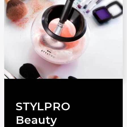
STYLPRO
Beauty