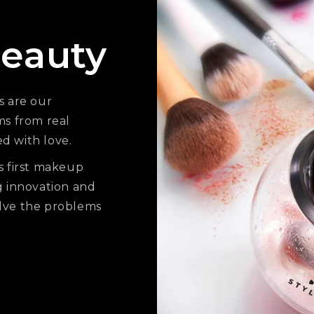
eauty
s are our
ms from real
ed with love.
s first makeup
g innovation and
solve the problems
.