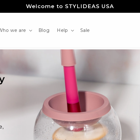
Welcome to STYLIDEAS USA
Who we are
Blog
Help
Sale
y
r
e,