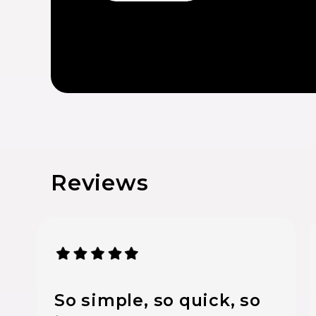
Reviews
So simple, so quick, so