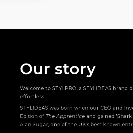
s
Our story
Welcome to STYLPRO, a STYLIDEAS brand d
effortless.
STYLIDEAS was born when our CEO and Inv
Edition of
The Apprentice
and gained 'Shark
Alan Sugar, one of the UK's best known ent