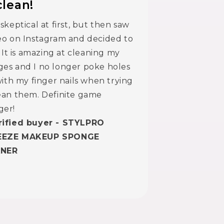
clean!
 skeptical at first, but then saw
eo on Instagram and decided to
t. It is amazing at cleaning my
es and I no longer poke holes
 with my finger nails when trying
ean them. Definite game
ger!
rified buyer - STYLPRO
EEZE MAKEUP SPONGE
ANER