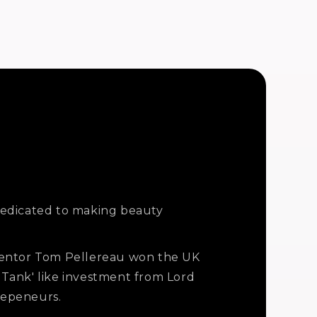
edicated to making beauty
entor Tom Pellereau won the UK
 Tank' like investment from Lord
repeneurs.