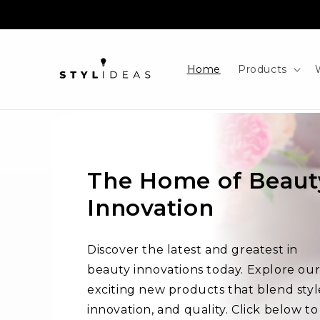
Skip to
content
Home
Products
The Home of Beaut
Innovation
Discover the latest and greatest in
beauty innovations today. Explore ou
exciting new products that blend styl
innovation, and quality. Click below to