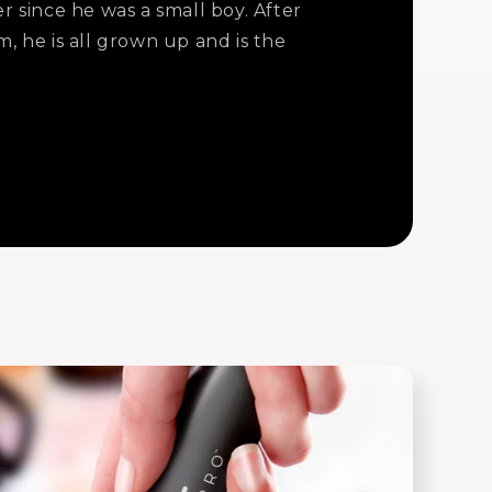
 since he was a small boy. After
, he is all grown up and is the