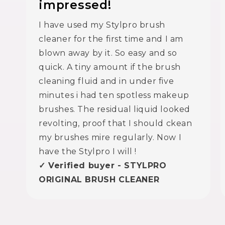
impressed!
I have used my Stylpro brush
cleaner for the first time and I am
blown away by it. So easy and so
quick. A tiny amount if the brush
cleaning fluid and in under five
minutes i had ten spotless makeup
brushes. The residual liquid looked
revolting, proof that I should ckean
my brushes mire regularly. Now I
have the Stylpro I will !
✓ Verified buyer - STYLPRO
ORIGINAL BRUSH CLEANER