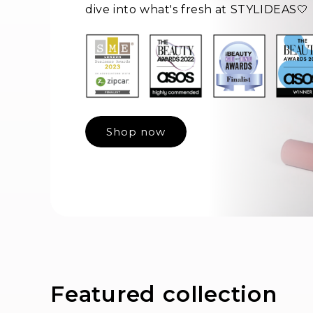
dive into what's fresh at STYLIDEAS🤍
Shop now
Featured collection