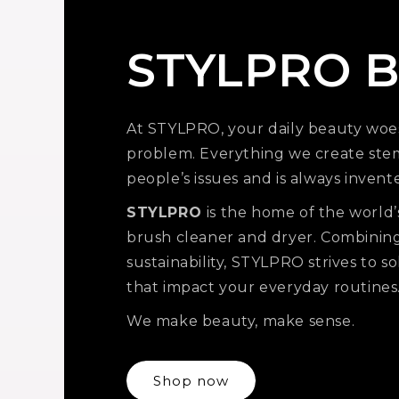
STYLPRO B
At STYLPRO, your daily beauty woe
problem. Everything we create ste
people’s issues and is always invent
STYLPRO
is the home of the world’
brush cleaner and dryer. Combinin
sustainability, STYLPRO strives to 
that impact your everyday routines
We make beauty, make sense.
Shop now