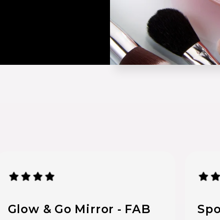
Glow & Go Mirror - FAB
Spo