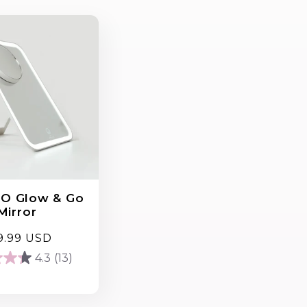
O Glow & Go
Mirror
gular
9.99 USD
ce
4.3
(13)