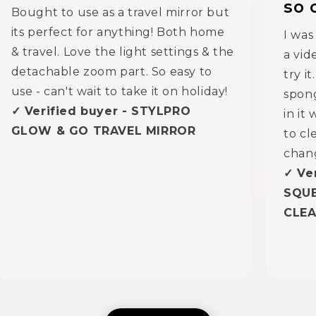
so 
Bought to use as a travel mirror but
its perfect for anything! Both home
I was
& travel. Love the light settings & the
a vid
detachable zoom part. So easy to
try i
use - can't wait to take it on holiday!
spong
✓ Verified buyer - STYLPRO
in it
GLOW & GO TRAVEL MIRROR
to cl
chan
✓ Ve
SQU
CLE