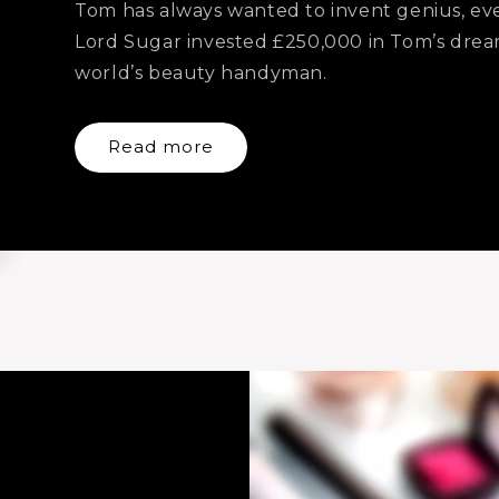
Tom has always wanted to invent genius, ever
Lord Sugar invested £250,000 in Tom’s dream
world’s beauty handyman.
Read more