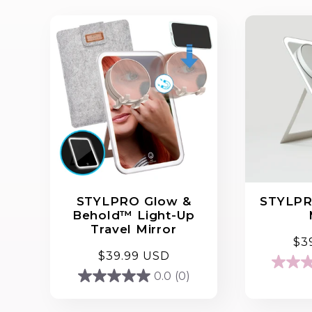
STYLPRO Glow &
STYLPR
Behold™ Light-Up
Travel Mirror
Re
$3
Regular
$39.99 USD
pri
4.3
price
0.0
(0)
0.0
out
out
of