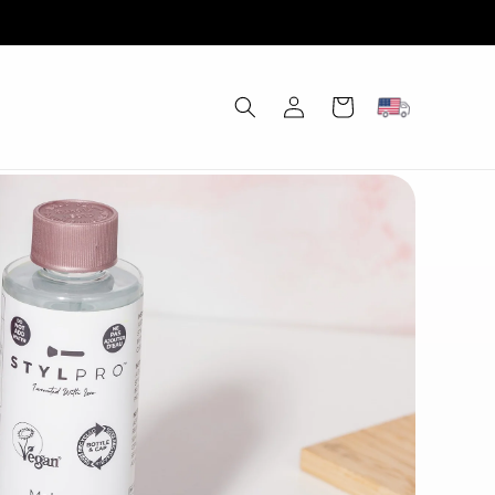
Log
Cart
in