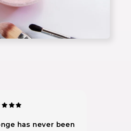
nge has never been