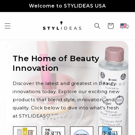
Skip to
Welcome to STYLIDEAS USA
content
Cart
The Home of Beauty
Innovation
Discover the latest and greatest in beauty
innovations today. Explore our exciting new
products that blend style, innovation, and
quality. Click below to dive into what's fresh
at STYLIDEAS🤍