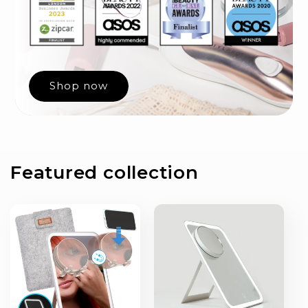
Shop now
Featured collection