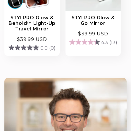
STYLPRO Glow &
STYLPRO Glow &
Behold™ Light-Up
Go Mirror
Travel Mirror
Regular
$39.99 USD
Regular
$39.99 USD
price
4.3
(13)
4.3
price
0.0
(0)
0.0
out
out
of
of
5
5
stars.
stars.
13
reviews