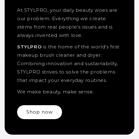
At STYLPRO, your daily beauty woes are
our problem. Everything we create
stems from real people’s issues and is
always invented with love.
STYLPRO
is the home of the world’s first
makeup brush cleaner and dryer.
Combining innovation and sustainability,
STYLPRO strives to solve the problems
that impact your everyday routines.
We make beauty, make sense.
Shop now