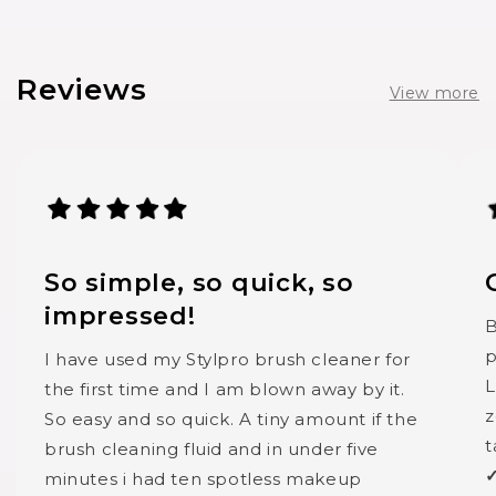
Reviews
View more
So simple, so quick, so
impressed!
B
p
I have used my Stylpro brush cleaner for
L
the first time and I am blown away by it.
z
So easy and so quick. A tiny amount if the
t
brush cleaning fluid and in under five
✓
minutes i had ten spotless makeup