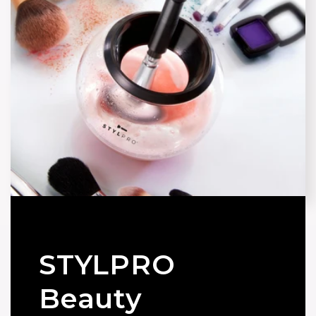
STYLPRO
Beauty