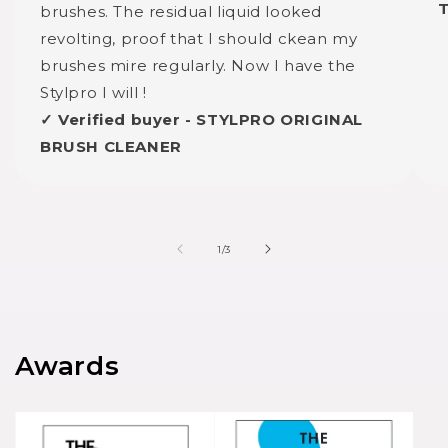
brushes. The residual liquid looked
revolting, proof that I should ckean my
brushes mire regularly. Now I have the
Stylpro I will !
✓ Verified buyer - STYLPRO ORIGINAL
BRUSH CLEANER
of
1
/
3
Awards