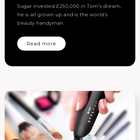
Sugar invested £250,000 in Tom’s dream,
he is all grown up and is the world’s
beauty handyman.
Read more