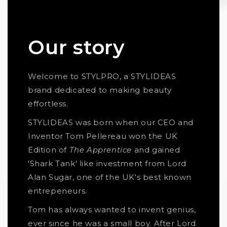
Our story
Welcome to STYLPRO, a STYLIDEAS
brand dedicated to making beauty
effortless.
STYLIDEAS was born when our CEO and
Inventor Tom Pellereau won the UK
Edition of
The Apprentice
and gained
'Shark Tank' like investment from Lord
Alan Sugar, one of the UK's best known
entrepeneurs.
Tom has always wanted to invent genius,
ever since he was a small boy. After Lord