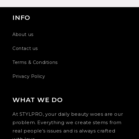
INFO
About us
Contact us
Terms & Conditions
Privacy Policy
WHAT WE DO
At STYLPRO, your daily beauty woes are our
problem. Everything we create stems from
real people’s issues and is always crafted