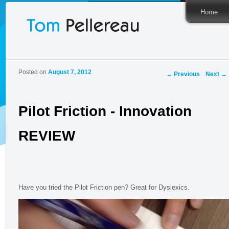
Home
Post
Posted on
August 7, 2012
←
Previous
Next
→
navigation
Pilot Friction - Innovation
REVIEW
Have you tried the Pilot Friction pen? Great for Dyslexics.