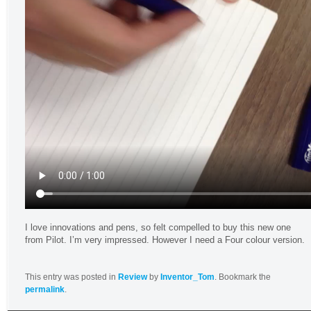
I love innovations and pens, so felt compelled to buy this new one
from Pilot. I’m very impressed. However I need a Four colour version.
This entry was posted in
Review
by
Inventor_Tom
. Bookmark the
permalink
.