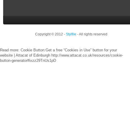
Copyright © 2012 -
Stylfile
- All rights reserved
Read more: Cookie Button:Get a free “Cookies in Use” button for your
website | Attacat of Edinburgh http://www.attacat.co.uk/resources/cookie-
button-generator#ixzz29TnUs1pD