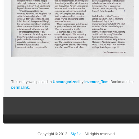
This entry was posted in
Uncategorized
by
Inventor_Tom
. Bookmark the
permalink
.
Copyright © 2012 -
Stylfile
- All rights reserved