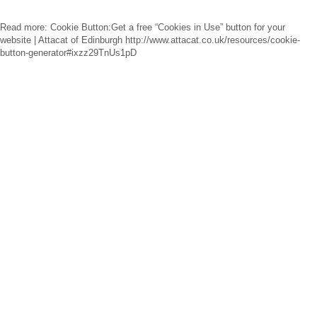
Read more: Cookie Button:Get a free “Cookies in Use” button for your
website | Attacat of Edinburgh http://www.attacat.co.uk/resources/cookie-
button-generator#ixzz29TnUs1pD