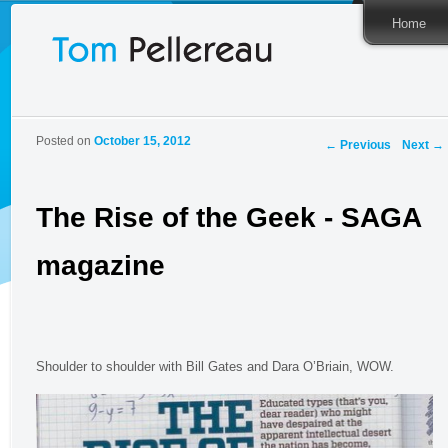
Home
Post
Posted on
October 15, 2012
←
Previous
Next
→
navigation
The Rise of the Geek - SAGA
magazine
Shoulder to shoulder with Bill Gates and Dara O’Briain, WOW.